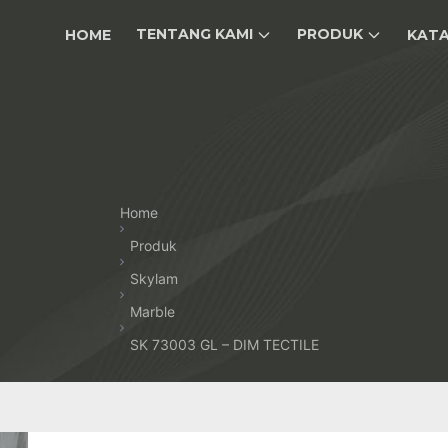
TENTANG KAMI
PRODUK
HOME
KAT
Home
Produk
Skylam
Marble
SK 73003 GL – DIM TECTILE