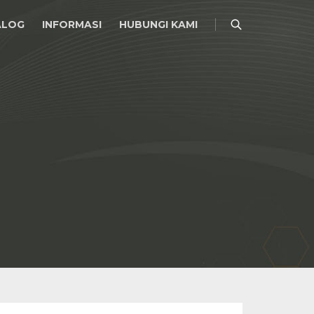
ALOG
INFORMASI
HUBUNGI KAMI