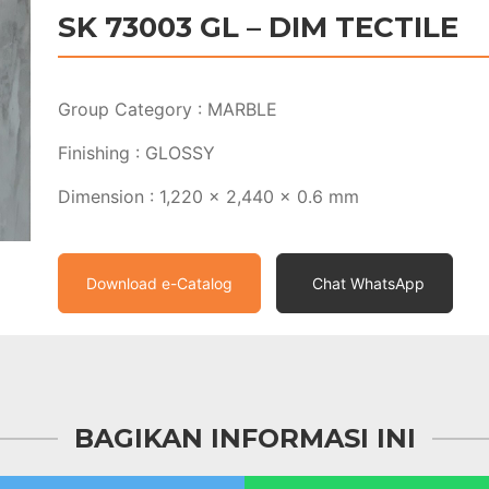
SK 73003 GL – DIM TECTILE
Group Category : MARBLE
Finishing : GLOSSY
Dimension : 1,220 x 2,440 x 0.6 mm
Download e-Catalog
Chat WhatsApp
BAGIKAN INFORMASI INI