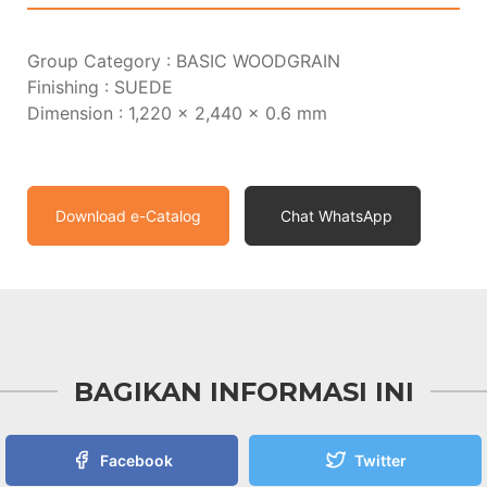
Group Category : BASIC WOODGRAIN
Finishing : SUEDE
Dimension : 1,220 x 2,440 x 0.6 mm
Download e-Catalog
Chat WhatsApp
BAGIKAN INFORMASI INI
Facebook
Twitter