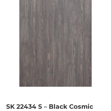
SK 22434 S – Black Cosmic