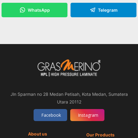
WhatsApp
Telegram
Jln Sparman no 28 Medan Petisah, Kota Medan, Sumatera
Utara 20112
Facebook
Instagram
About us
Our Products