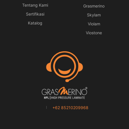
Tentang Kami
Grasmerino
Sertifikasi
Skylam
Katalog
Violam
Viostone
+62 85210209968