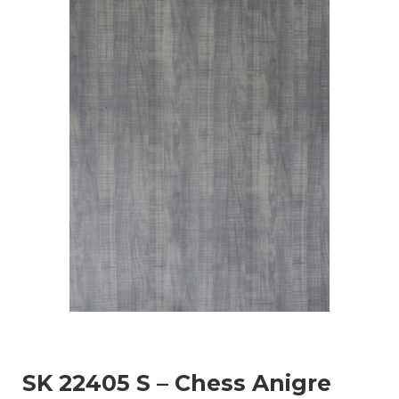
SK 22405 S – Chess Anigre