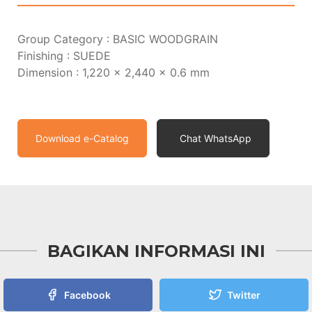
Group Category : BASIC WOODGRAIN
Finishing : SUEDE
Dimension : 1,220 x 2,440 x 0.6 mm
Download e-Catalog
Chat WhatsApp
BAGIKAN INFORMASI INI
Facebook
Twitter