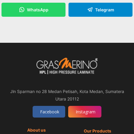
WhatsApp
Telegram
Jln Sparman no 28 Medan Petisah, Kota Medan, Sumatera
Utara 20112
Facebook
Instagram
About us
Our Products