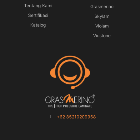
Tentang Kami
Grasmerino
Sertifikasi
Skylam
Katalog
Violam
Viostone
+62 85210209968