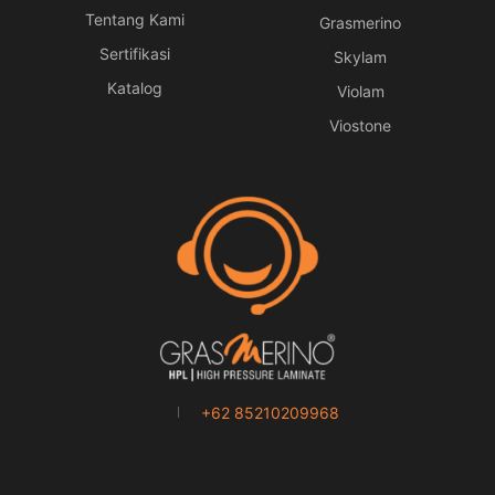
Tentang Kami
Grasmerino
Sertifikasi
Skylam
Katalog
Violam
Viostone
+62 85210209968