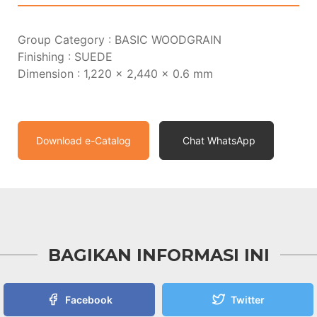
Group Category : BASIC WOODGRAIN
Finishing : SUEDE
Dimension : 1,220 x 2,440 x 0.6 mm
Download e-Catalog
Chat WhatsApp
BAGIKAN INFORMASI INI
Facebook
Twitter