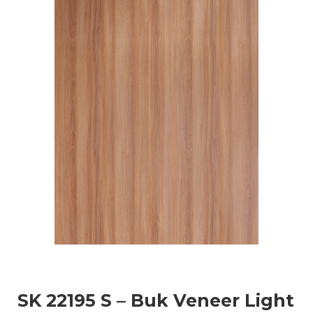
SK 22195 S – Buk Veneer Light