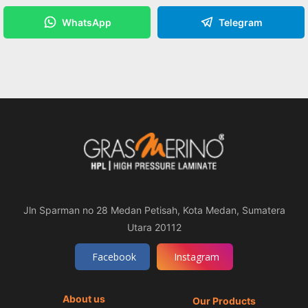
WhatsApp
Telegram
Jln Sparman no 28 Medan Petisah, Kota Medan, Sumatera
Utara 20112
Facebook
Instagram
About us
Our Products