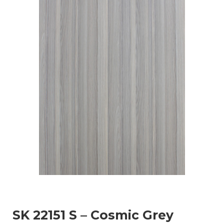
SK 22151 S – Cosmic Grey