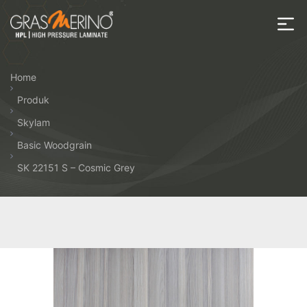
Skip
to
the
House
content
of
Home
HPL
Produk
Skylam
Basic Woodgrain
SK 22151 S – Cosmic Grey