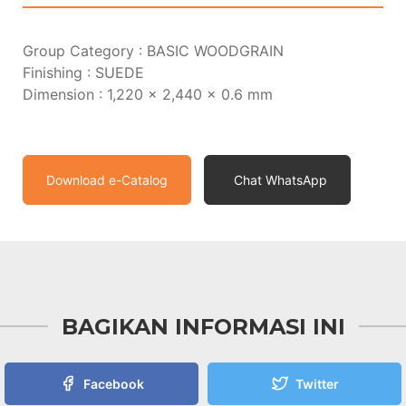
Group Category : BASIC WOODGRAIN
Finishing : SUEDE
Dimension : 1,220 x 2,440 x 0.6 mm
Download e-Catalog
Chat WhatsApp
BAGIKAN INFORMASI INI
Facebook
Twitter