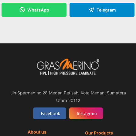
WhatsApp
Telegram
Jln Sparman no 28 Medan Petisah, Kota Medan, Sumatera
Utara 20112
Facebook
Instagram
About us
Our Products