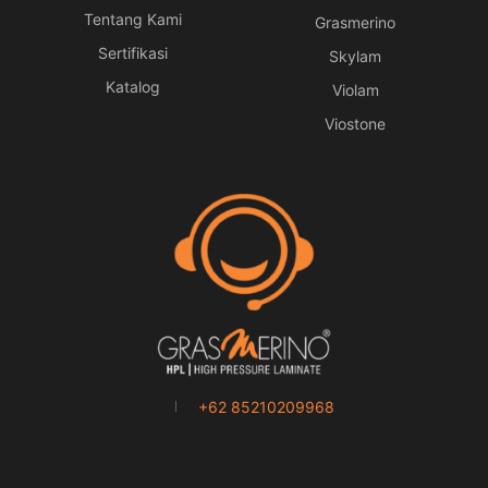
Tentang Kami
Grasmerino
Sertifikasi
Skylam
Katalog
Violam
Viostone
+62 85210209968