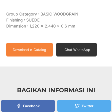
Group Category : BASIC WOODGRAIN
Finishing : SUEDE
Dimension : 1,220 x 2,440 x 0.6 mm
Download e-Catalog
Chat WhatsApp
BAGIKAN INFORMASI INI
Facebook
Twitter