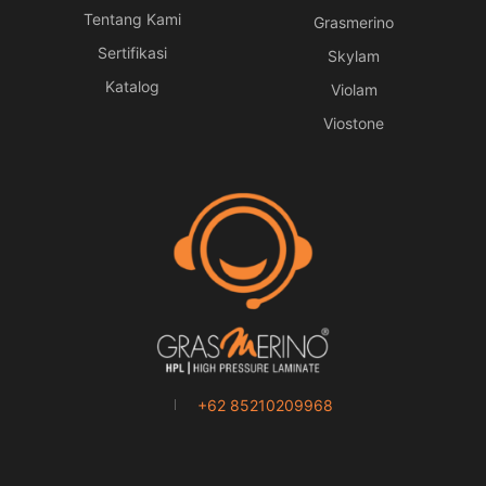
Tentang Kami
Grasmerino
Sertifikasi
Skylam
Katalog
Violam
Viostone
+62 85210209968