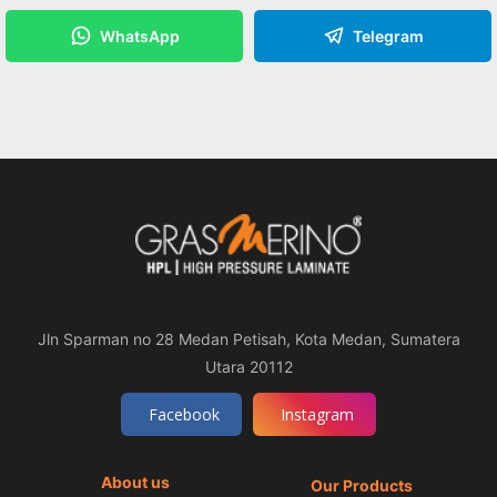
WhatsApp
Telegram
Jln Sparman no 28 Medan Petisah, Kota Medan, Sumatera
Utara 20112
Facebook
Instagram
About us
Our Products