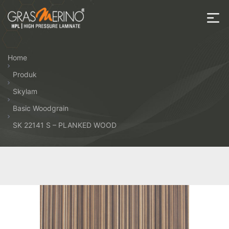
Skip
to
the
House
content
of
Home
HPL
Produk
Skylam
Basic Woodgrain
SK 22141 S – PLANKED WOOD