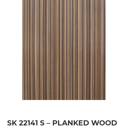
SK 22141 S – PLANKED WOOD