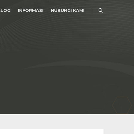
ALOG
INFORMASI
HUBUNGI KAMI