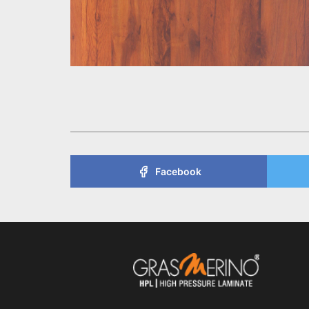
Facebook