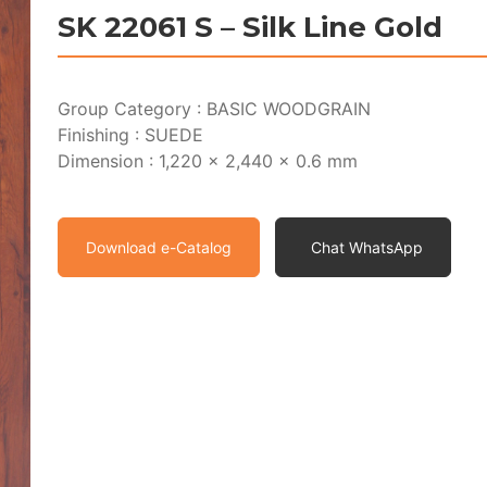
SK 22061 S – Silk Line Gold
Group Category : BASIC WOODGRAIN
Finishing : SUEDE
Dimension : 1,220 x 2,440 x 0.6 mm
Download e-Catalog
Chat WhatsApp