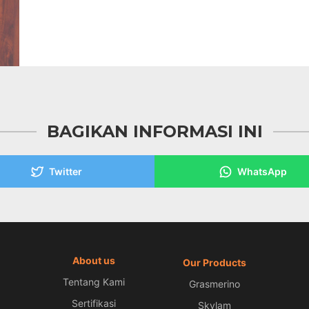
BAGIKAN INFORMASI INI
Twitter
WhatsApp
About us
Our Products
Tentang Kami
Grasmerino
Sertifikasi
Skylam