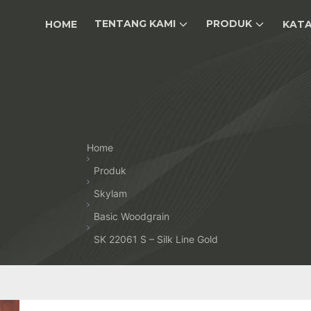
TENTANG KAMI
PRODUK
HOME
KAT
Home
Produk
Skylam
Basic Woodgrain
SK 22061 S – Silk Line Gold