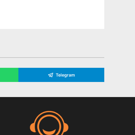
Telegram