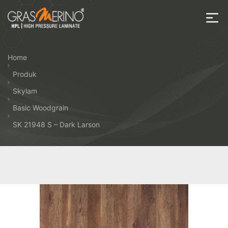
Skip
to
the
House
content
of
Home
HPL
Produk
Skylam
Basic Woodgrain
SK 21948 S – Dark Larson