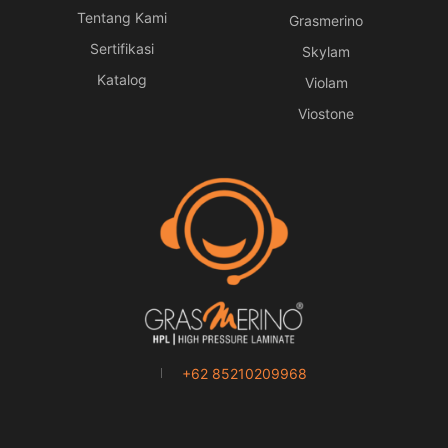
Tentang Kami
Grasmerino
Sertifikasi
Skylam
Katalog
Violam
Viostone
+62 85210209968