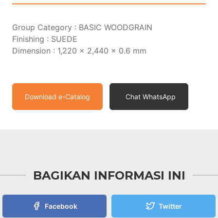
Group Category : BASIC WOODGRAIN
Finishing : SUEDE
Dimension : 1,220 x 2,440 x 0.6 mm
Download e-Catalog
Chat WhatsApp
BAGIKAN INFORMASI INI
Facebook
Twitter