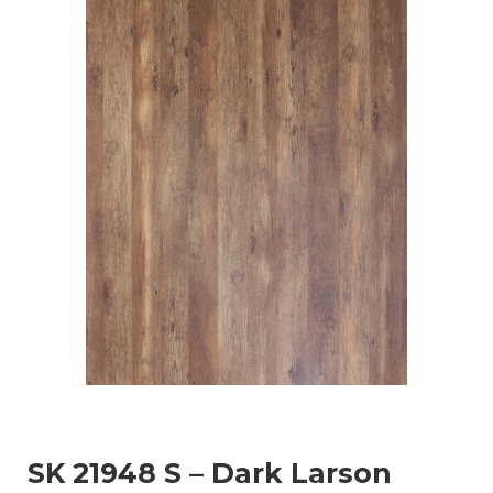
SK 21948 S – Dark Larson