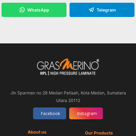
WhatsApp
Telegram
Jln Sparman no 28 Medan Petisah, Kota Medan, Sumatera
Utara 20112
Facebook
Instagram
About us
Our Products