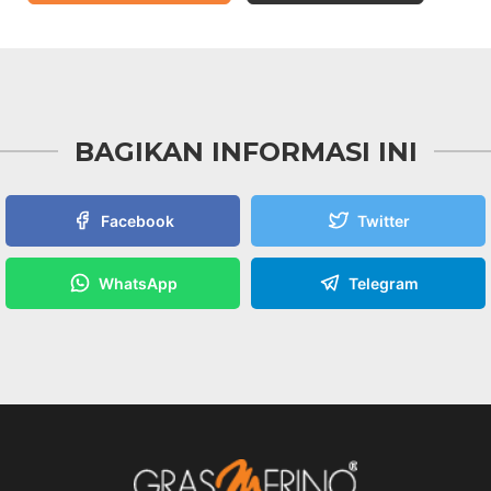
BAGIKAN INFORMASI INI
Facebook
Twitter
WhatsApp
Telegram