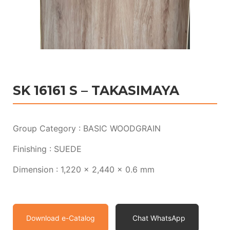
SK 16161 S – TAKASIMAYA
Group Category : BASIC WOODGRAIN
Finishing : SUEDE
Dimension : 1,220 x 2,440 x 0.6 mm
Download e-Catalog
Chat WhatsApp