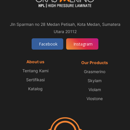
Jln Sparman no 28 Medan Petisah, Kota Medan, Sumatera
Utara 20112
Facebook
Instagram
About us
Our Products
Tentang Kami
Grasmerino
Sertifikasi
Skylam
Katalog
Violam
Viostone