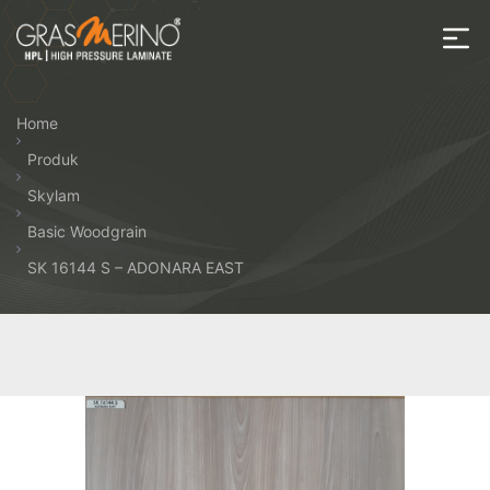
Skip
to
the
House
content
of
Home
HPL
Produk
Skylam
Basic Woodgrain
SK 16144 S – ADONARA EAST