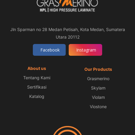
Jln Sparman no 28 Medan Petisah, Kota Medan, Sumatera
Utara 20112
Facebook
Instagram
About us
Our Products
Tentang Kami
Grasmerino
Sertifikasi
Skylam
Katalog
Violam
Viostone