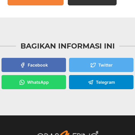
BAGIKAN INFORMASI INI
Facebook
Twitter
WhatsApp
Telegram