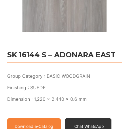
SK 16144 S – ADONARA EAST
Group Category : BASIC WOODGRAIN
Finishing : SUEDE
Dimension : 1,220 x 2,440 x 0.6 mm
Download e-Catalog
Chat WhatsApp