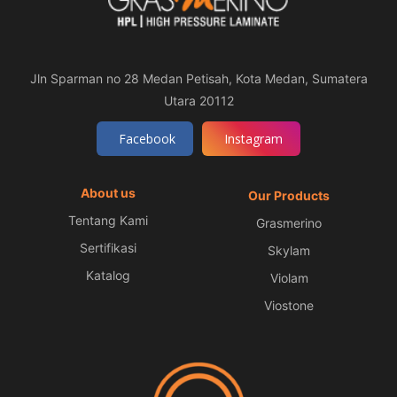
Jln Sparman no 28 Medan Petisah, Kota Medan, Sumatera
Utara 20112
Facebook
Instagram
About us
Our Products
Tentang Kami
Grasmerino
Sertifikasi
Skylam
Katalog
Violam
Viostone