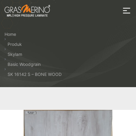
Skip
to
the
House
content
of
Home
HPL
Produk
Skylam
Basic Woodgrain
SK 16142 S – BONE WOOD