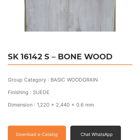
SK 16142 S – BONE WOOD
Group Category : BASIC WOODGRAIN
Finishing : SUEDE
Dimension : 1,220 x 2,440 x 0.6 mm
Download e-Catalog
Chat WhatsApp