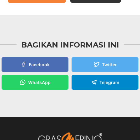
BAGIKAN INFORMASI INI
Facebook
Twitter
WhatsApp
Telegram