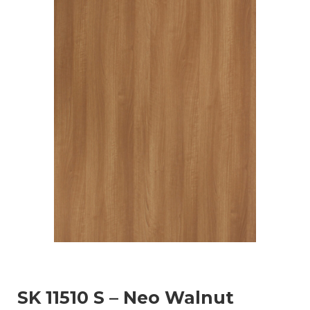
SK 11510 S – Neo Walnut