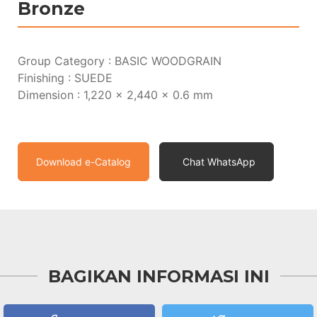
Bronze
Group Category : BASIC WOODGRAIN
Finishing : SUEDE
Dimension : 1,220 x 2,440 x 0.6 mm
Download e-Catalog
Chat WhatsApp
BAGIKAN INFORMASI INI