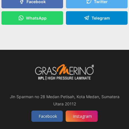
Facebook
Twitter
WhatsApp
Telegram
Jln Sparman no 28 Medan Petisah, Kota Medan, Sumatera
Utara 20112
Facebook
Instagram