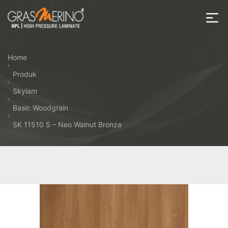
Skip
to
the
House
content
of
Home
HPL
Produk
Skylam
Basic Woodgrain
SK 11510 S – Neo Walnut Bronze