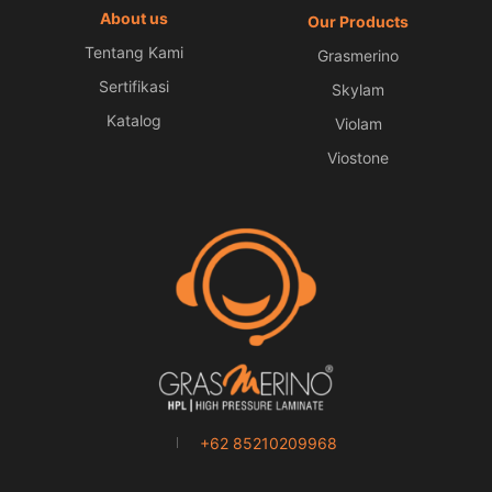
About us
Our Products
Tentang Kami
Grasmerino
Sertifikasi
Skylam
Katalog
Violam
Viostone
+62 85210209968