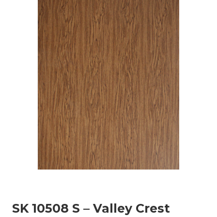
SK 10508 S – Valley Crest