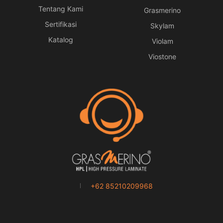
Tentang Kami
Grasmerino
Sertifikasi
Skylam
Katalog
Violam
Viostone
+62 85210209968