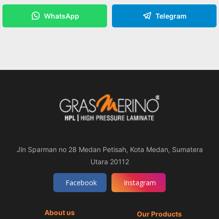
WhatsApp
Telegram
Jln Sparman no 28 Medan Petisah, Kota Medan, Sumatera
Utara 20112
Facebook
Instagram
About us
Our Products