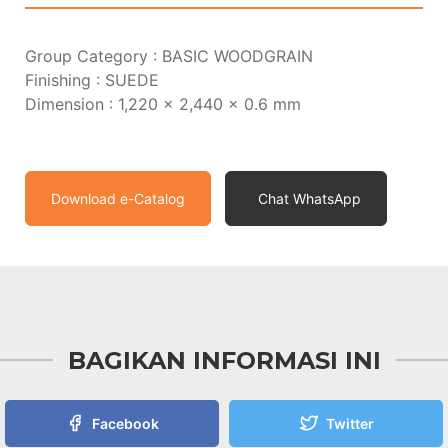
Group Category : BASIC WOODGRAIN
Finishing : SUEDE
Dimension : 1,220 x 2,440 x 0.6 mm
Download e-Catalog
Chat WhatsApp
BAGIKAN INFORMASI INI
Facebook
Twitter