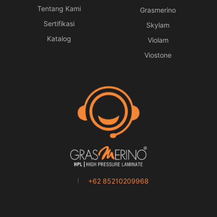
Tentang Kami
Grasmerino
Sertifikasi
Skylam
Katalog
Violam
Viostone
+62 85210209968