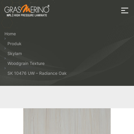
Skip
to
the
House
content
of
Home
HPL
Produk
Skylam
Woodgrain Texture
SK 10476 UW – Radiance Oak