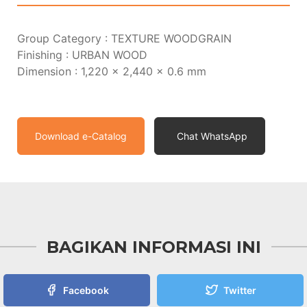
Group Category : TEXTURE WOODGRAIN
Finishing : URBAN WOOD
Dimension : 1,220 x 2,440 x 0.6 mm
Download e-Catalog
Chat WhatsApp
BAGIKAN INFORMASI INI
Facebook
Twitter