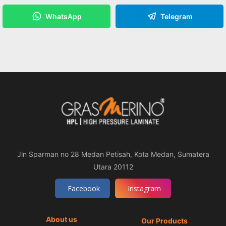
WhatsApp
Telegram
Jln Sparman no 28 Medan Petisah, Kota Medan, Sumatera
Utara 20112
Facebook
Instagram
About us
Our Products