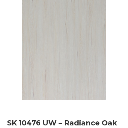
SK 10476 UW – Radiance Oak