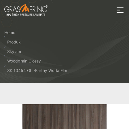
Skip
to
the
House
content
of
Home
HPL
Produk
Skylam
Woodgrain Glossy
SK 10454 GL -Earthy Wuda Elm