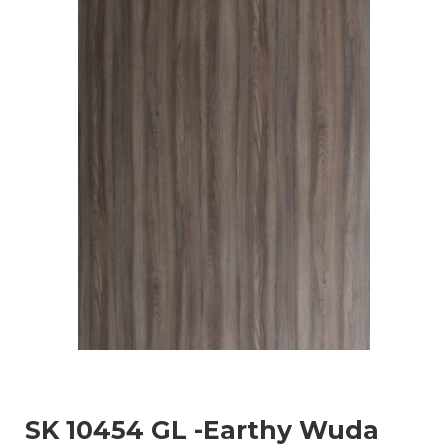
SK 10454 GL -Earthy Wuda