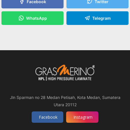
Facebook
Twitter
WhatsApp
Telegram
Jln Sparman no 28 Medan Petisah, Kota Medan, Sumatera
Utara 20112
Facebook
Instagram