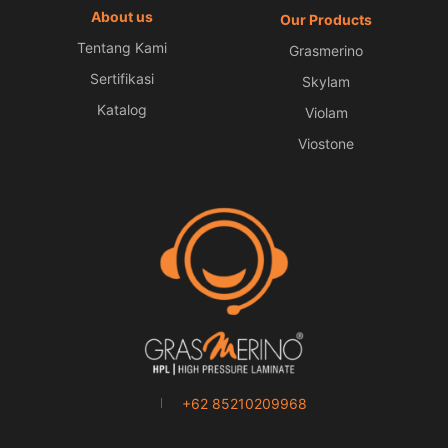
About us
Our Products
Tentang Kami
Grasmerino
Sertifikasi
Skylam
Katalog
Violam
Viostone
+62 85210209968