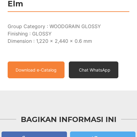
Elm
Group Category : WOODGRAIN GLOSSY
Finishing : GLOSSY
Dimension : 1,220 x 2,440 x 0.6 mm
Download e-Catalog
Chat WhatsApp
BAGIKAN INFORMASI INI