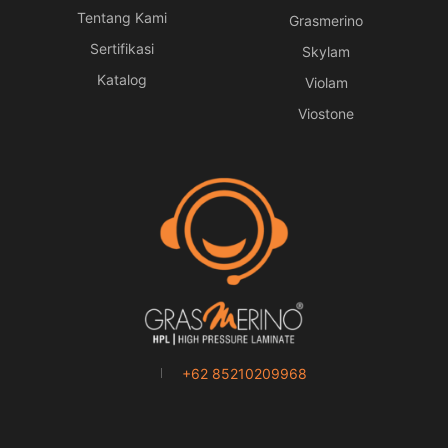
Tentang Kami
Grasmerino
Sertifikasi
Skylam
Katalog
Violam
Viostone
+62 85210209968