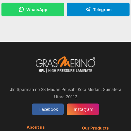
WhatsApp
Telegram
Jln Sparman no 28 Medan Petisah, Kota Medan, Sumatera
Utara 20112
Facebook
Instagram
About us
Our Products