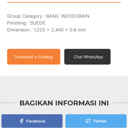
Group Category : BASIC WOODGRAIN
Finishing : SUEDE
Dimension : 1,220 x 2,440 x 0.6 mm
Download e-Catalog
Chat WhatsApp
BAGIKAN INFORMASI INI
Facebook
Twitter