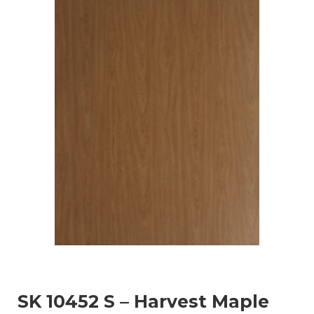
SK 10452 S – Harvest Maple