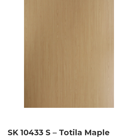
SK 10433 S – Totila Maple