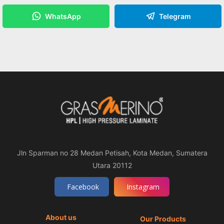
WhatsApp
Telegram
Jln Sparman no 28 Medan Petisah, Kota Medan, Sumatera
Utara 20112
Facebook
Instagram
About us
Our Products