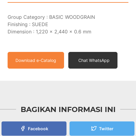
Group Category : BASIC WOODGRAIN
Finishing : SUEDE
Dimension : 1,220 x 2,440 x 0.6 mm
Download e-Catalog
Chat WhatsApp
BAGIKAN INFORMASI INI
Facebook
Twitter