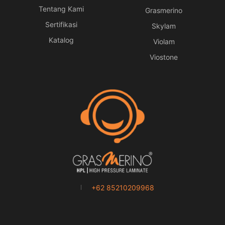
Tentang Kami
Grasmerino
Sertifikasi
Skylam
Katalog
Violam
Viostone
+62 85210209968