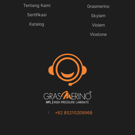
Tentang Kami
Grasmerino
Sertifikasi
Skylam
Katalog
Violam
Viostone
+62 85210209968