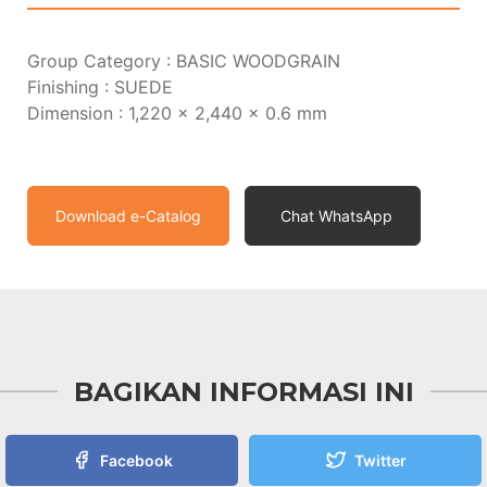
Group Category : BASIC WOODGRAIN
Finishing : SUEDE
Dimension : 1,220 x 2,440 x 0.6 mm
Download e-Catalog
Chat WhatsApp
BAGIKAN INFORMASI INI
Facebook
Twitter