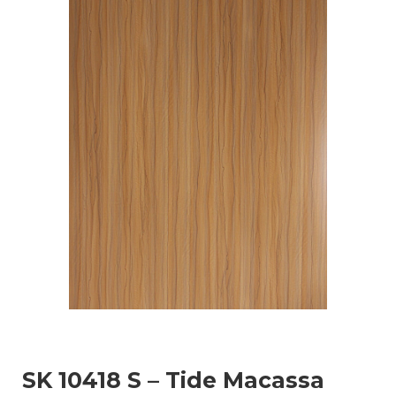
SK 10418 S – Tide Macassa