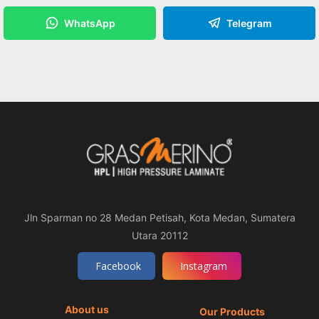
WhatsApp
Telegram
Jln Sparman no 28 Medan Petisah, Kota Medan, Sumatera
Utara 20112
Facebook
Instagram
About us
Our Products