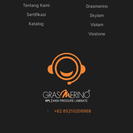
Tentang Kami
Grasmerino
Sertifikasi
Skylam
Katalog
Violam
Viostone
+62 85210209968