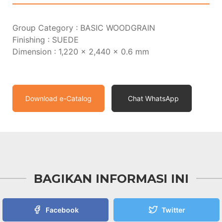
Group Category : BASIC WOODGRAIN
Finishing : SUEDE
Dimension : 1,220 x 2,440 x 0.6 mm
Download e-Catalog
Chat WhatsApp
BAGIKAN INFORMASI INI
Facebook
Twitter