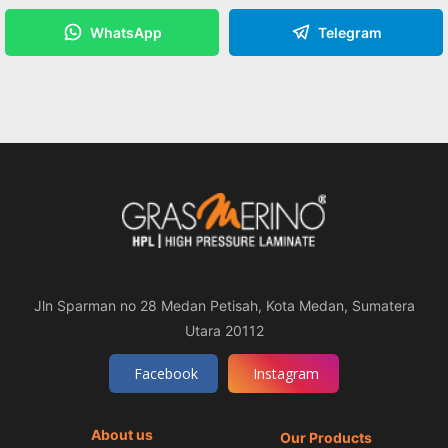
WhatsApp
Telegram
Jln Sparman no 28 Medan Petisah, Kota Medan, Sumatera
Utara 20112
Facebook
Instagram
About us
Our Products