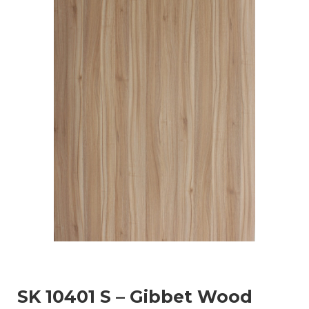
SK 10401 S – Gibbet Wood