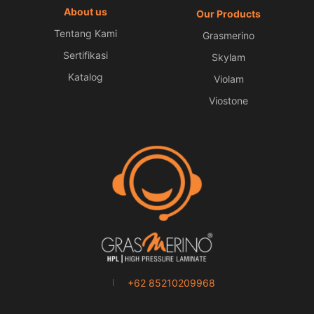
About us
Our Products
Tentang Kami
Grasmerino
Sertifikasi
Skylam
Katalog
Violam
Viostone
+62 85210209968