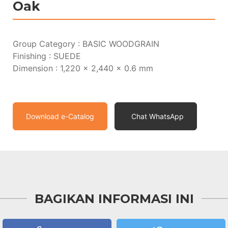
Oak
Group Category : BASIC WOODGRAIN
Finishing : SUEDE
Dimension : 1,220 x 2,440 x 0.6 mm
Download e-Catalog
Chat WhatsApp
BAGIKAN INFORMASI INI