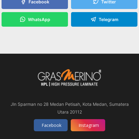
Facebook
Twitter
WhatsApp
Telegram
Jln Sparman no 28 Medan Petisah, Kota Medan, Sumatera
Utara 20112
Facebook
Instagram