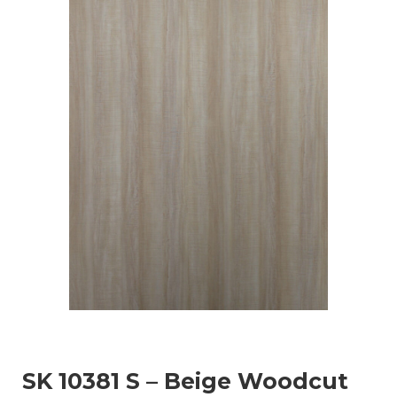
SK 10381 S – Beige Woodcut