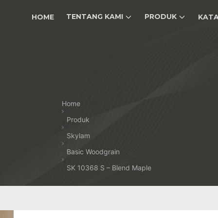
TENTANG KAMI
PRODUK
HOME
KAT
Home
Produk
Skylam
Basic Woodgrain
SK 10368 S – Blend Maple