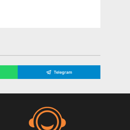
Telegram