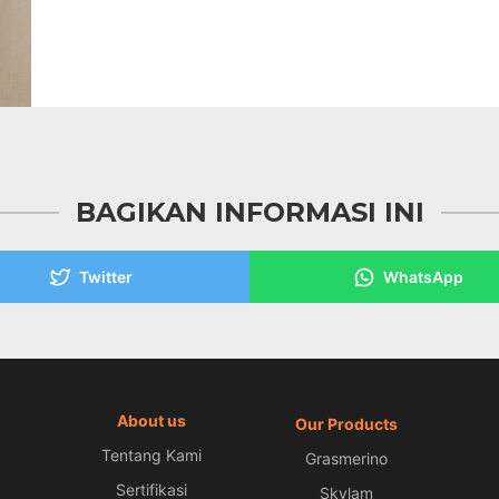
BAGIKAN INFORMASI INI
Twitter
WhatsApp
About us
Our Products
Tentang Kami
Grasmerino
Sertifikasi
Skylam