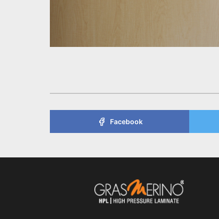
Facebook