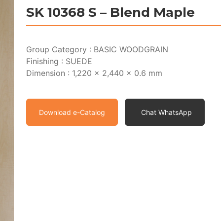
SK 10368 S – Blend Maple
Group Category : BASIC WOODGRAIN
Finishing : SUEDE
Dimension : 1,220 x 2,440 x 0.6 mm
Download e-Catalog
Chat WhatsApp