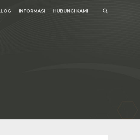
ALOG
INFORMASI
HUBUNGI KAMI