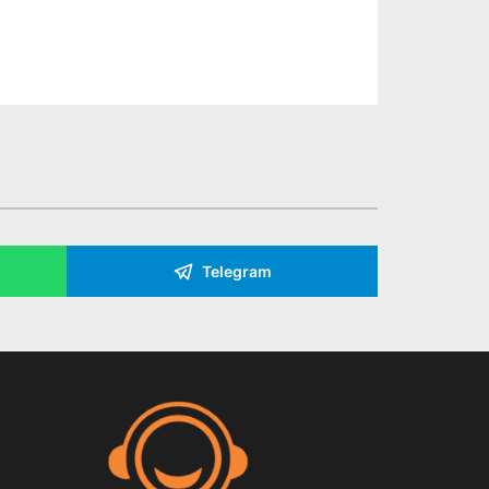
Telegram