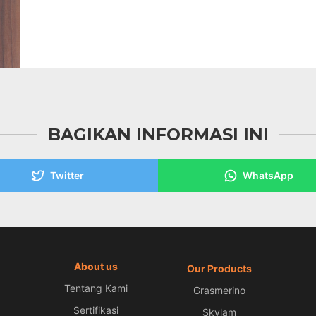
BAGIKAN INFORMASI INI
Twitter
WhatsApp
About us
Our Products
Tentang Kami
Grasmerino
Sertifikasi
Skylam