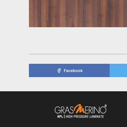
Facebook