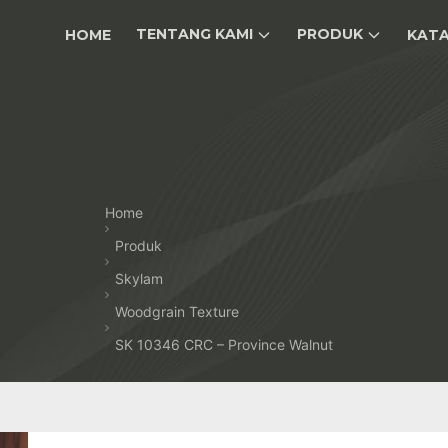
TENTANG KAMI
PRODUK
HOME
KAT
Home
Produk
Skylam
Woodgrain Texture
SK 10346 CRC – Province Walnut