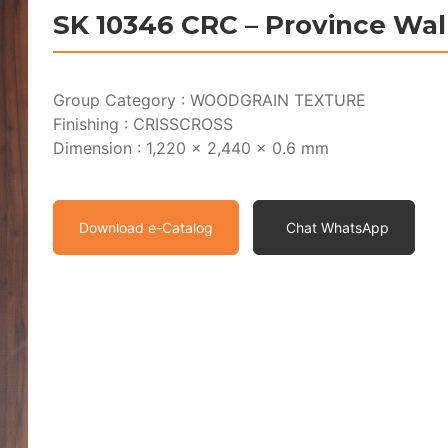
SK 10346 CRC – Province Wa
Group Category : WOODGRAIN TEXTURE
Finishing : CRISSCROSS
Dimension : 1,220 x 2,440 x 0.6 mm
Download e-Catalog
Chat WhatsApp