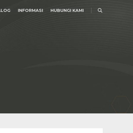
ALOG
INFORMASI
HUBUNGI KAMI