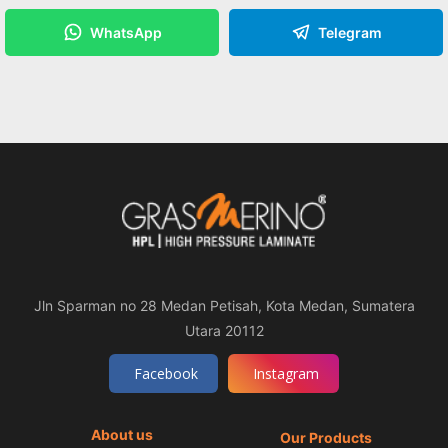
WhatsApp
Telegram
Jln Sparman no 28 Medan Petisah, Kota Medan, Sumatera
Utara 20112
Facebook
Instagram
About us
Our Products