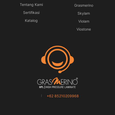
Tentang Kami
Grasmerino
Sertifikasi
Skylam
Katalog
Violam
Viostone
+62 85210209968