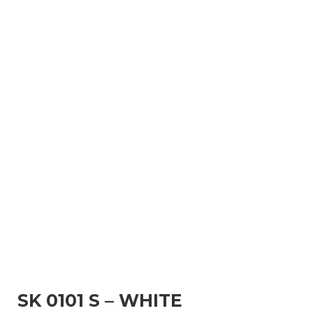
SK 0101 S – WHITE