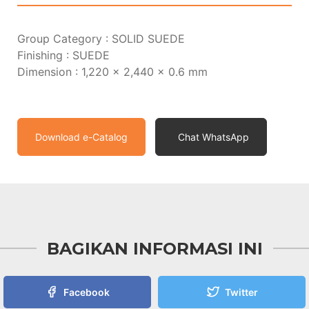
Group Category : SOLID SUEDE
Finishing : SUEDE
Dimension : 1,220 x 2,440 x 0.6 mm
Download e-Catalog
Chat WhatsApp
BAGIKAN INFORMASI INI
Facebook
Twitter