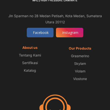
Jln Sparman no 28 Medan Petisah, Kota Medan, Sumatera
Utara 20112
Facebook
Instagram
About us
Our Products
Tentang Kami
Grasmerino
Sertifikasi
Skylam
Katalog
Violam
Viostone