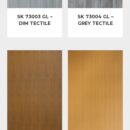
SK 73003 GL –
SK 73004 GL –
DIM TECTILE
GREY TECTILE