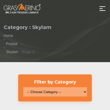
Skip
to
the
House
content
of
Category :
Skylam
HPL
Home
Produk
Skylam
(Page 2)
Filter by Category