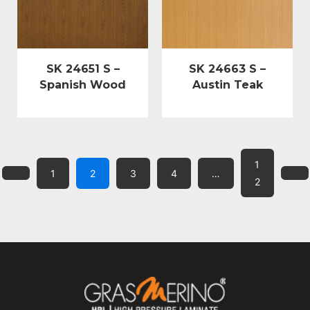
SK 24651 S –
SK 24663 S –
Spanish Wood
Austin Teak
1
1
2
3
4
…
2