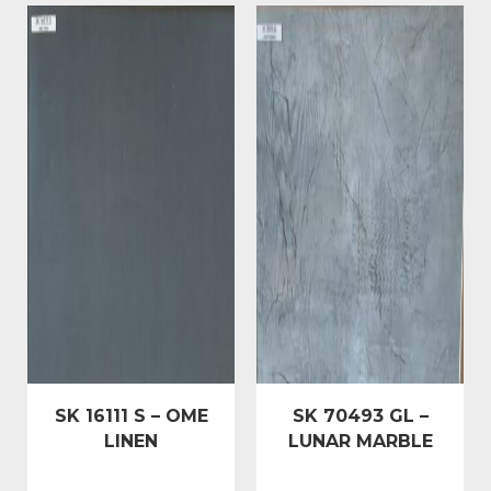
SK 16111 S – OME
SK 70493 GL –
LINEN
LUNAR MARBLE