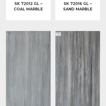
SK 72012 GL –
SK 72016 GL –
COAL MARBLE
SAND MARBLE