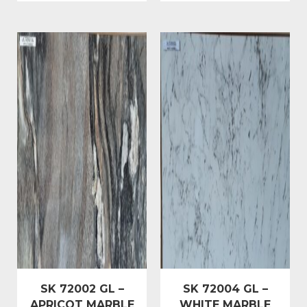
SK 72002 GL –
SK 72004 GL –
APRICOT MARBLE
WHITE MARBLE