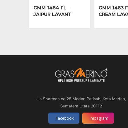
GMM 1484 FL –
GMM 1483 F
JAIPUR LAVANT
CREAM LAV
Jln Sparman no 28 Medan Petisah, Kota Medan,
Sumatera Utara 20112
Facebook
Instagram