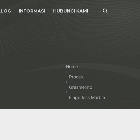
ALOG
INFORMASI
HUBUNGI KAMI
Home
Produk
Grasmerino
Fingerless Marble