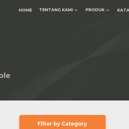
TENTANG KAMI
PRODUK
HOME
KAT
ble
Filter by Category