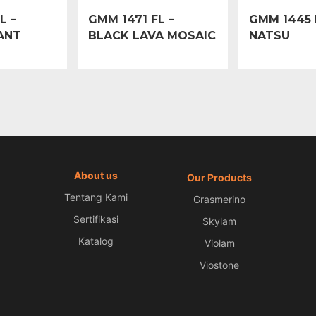
L –
GMM 1471 FL –
GMM 1445 
ANT
BLACK LAVA MOSAIC
NATSU
About us
Our Products
Tentang Kami
Grasmerino
Sertifikasi
Skylam
Katalog
Violam
Viostone