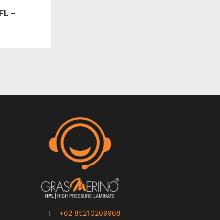
FL –
+62 85210209968