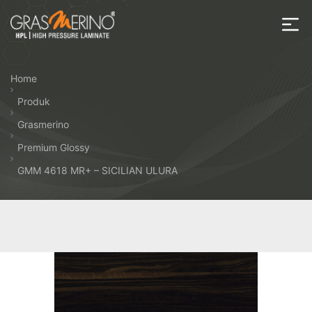
Skip
to
the
House
content
of
Home
HPL
Produk
Grasmerino
Premium Glossy
GMM 4618 MR+ – SICILIAN ULURA