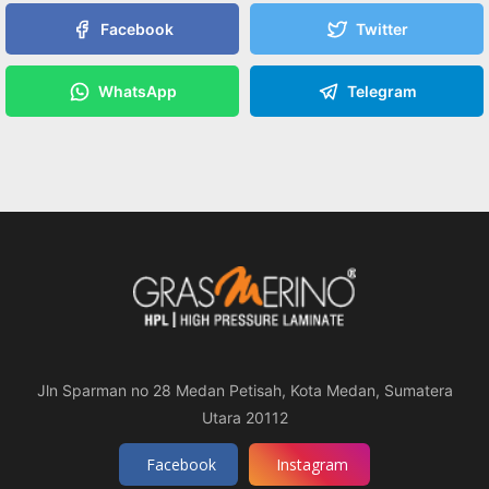
Facebook
Twitter
WhatsApp
Telegram
Jln Sparman no 28 Medan Petisah, Kota Medan, Sumatera
Utara 20112
Facebook
Instagram