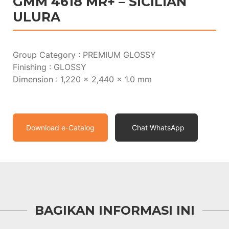
GMM 4618 MR+ – SICILIAN
ULURA
Group Category : PREMIUM GLOSSY
Finishing : GLOSSY
Dimension : 1,220 x 2,440 x 1.0 mm
Download e-Catalog
Chat WhatsApp
BAGIKAN INFORMASI INI