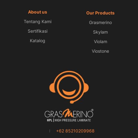
About us
Our Products
Tentang Kami
Grasmerino
Sertifikasi
Skylam
Katalog
Violam
Viostone
+62 85210209968