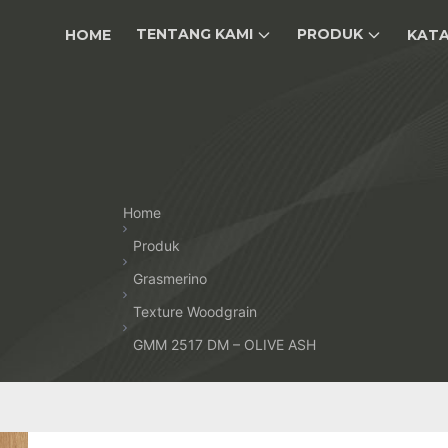
TENTANG KAMI
PRODUK
HOME
KAT
Home
Produk
Grasmerino
Texture Woodgrain
GMM 2517 DM – OLIVE ASH