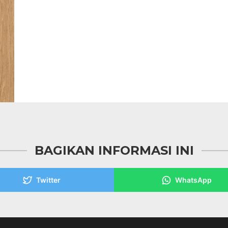
BAGIKAN INFORMASI INI
Twitter
WhatsApp