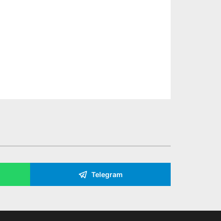
Telegram