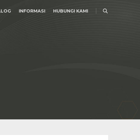
ALOG
INFORMASI
HUBUNGI KAMI