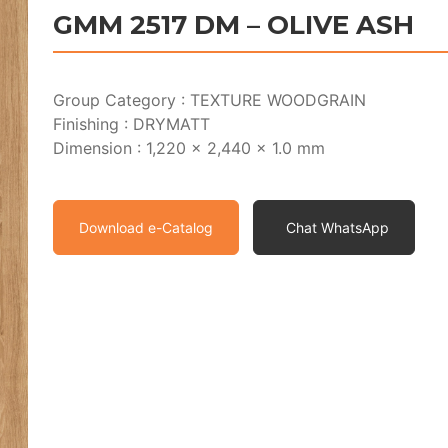
GMM 2517 DM – OLIVE ASH
Group Category : TEXTURE WOODGRAIN
Finishing : DRYMATT
Dimension : 1,220 x 2,440 x 1.0 mm
Download e-Catalog
Chat WhatsApp