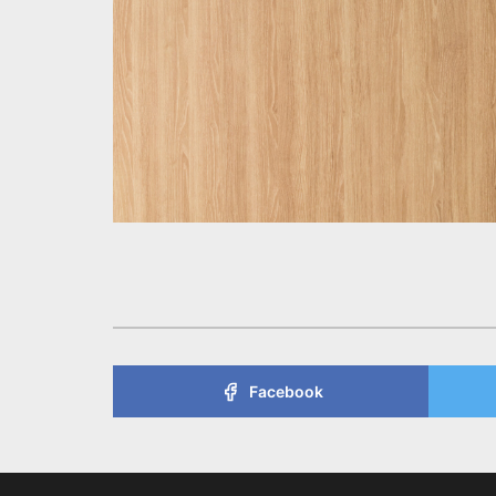
Facebook