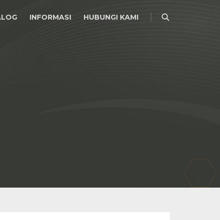
ALOG
INFORMASI
HUBUNGI KAMI