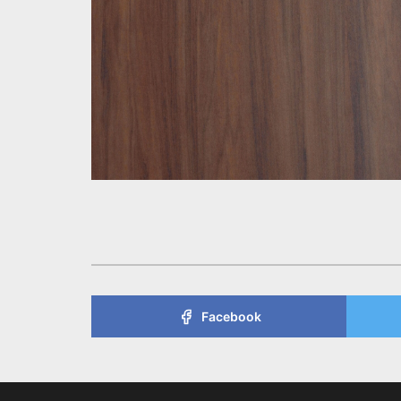
Facebook