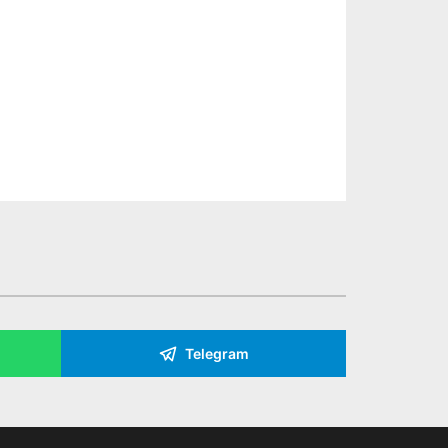
Telegram