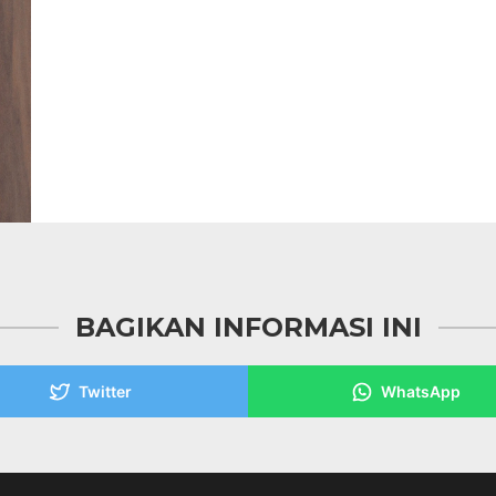
BAGIKAN INFORMASI INI
Twitter
WhatsApp