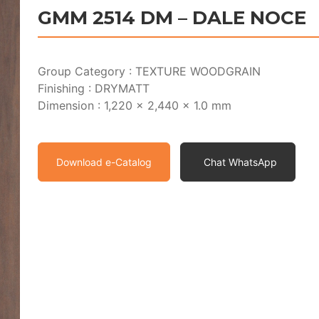
GMM 2514 DM – DALE NOCE
Group Category : TEXTURE WOODGRAIN
Finishing : DRYMATT
Dimension : 1,220 x 2,440 x 1.0 mm
Download e-Catalog
Chat WhatsApp