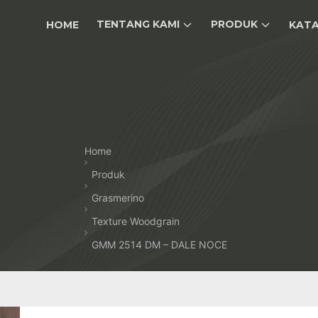
TENTANG KAMI
PRODUK
HOME
KAT
Home
Produk
Grasmerino
Texture Woodgrain
GMM 2514 DM – DALE NOCE