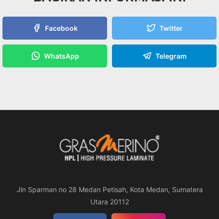
Facebook
Twitter
WhatsApp
Telegram
Jln Sparman no 28 Medan Petisah, Kota Medan, Sumatera
Utara 20112