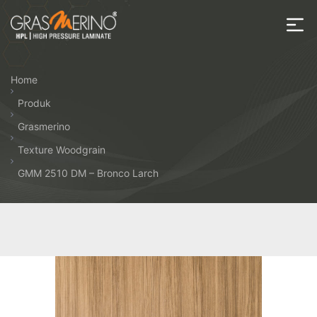
Skip
to
the
House
content
of
Home
HPL
Produk
Grasmerino
Texture Woodgrain
GMM 2510 DM – Bronco Larch