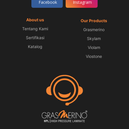
Facebook
Instagram
About us
Our Products
Tentang Kami
Grasmerino
Sertifikasi
Skylam
Katalog
Violam
Viostone