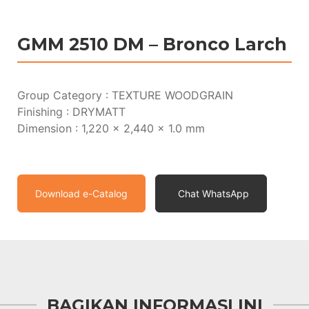
GMM 2510 DM – Bronco Larch
Group Category : TEXTURE WOODGRAIN
Finishing : DRYMATT
Dimension : 1,220 x 2,440 x 1.0 mm
Download e-Catalog
Chat WhatsApp
BAGIKAN INFORMASI INI