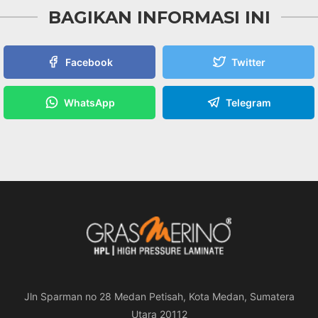
BAGIKAN INFORMASI INI
Facebook
Twitter
WhatsApp
Telegram
Jln Sparman no 28 Medan Petisah, Kota Medan, Sumatera
Utara 20112