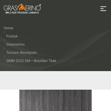
Skip
to
the
House
content
of
Home
HPL
Produk
Grasmerino
Texture Woodgrain
GMM 2232 DM – Brazilian Teak