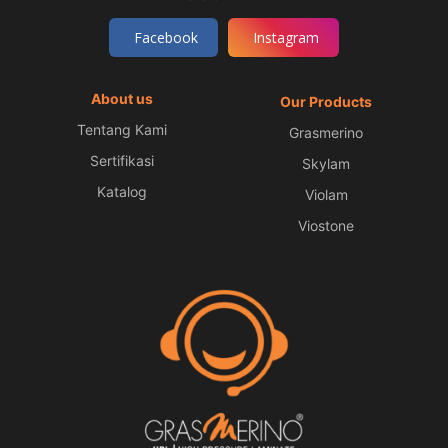
Facebook
Instagram
About us
Our Products
Tentang Kami
Grasmerino
Sertifikasi
Skylam
Katalog
Violam
Viostone