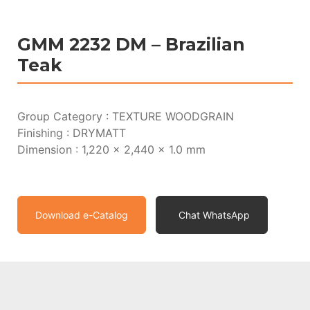
GMM 2232 DM – Brazilian
Teak
Group Category : TEXTURE WOODGRAIN
Finishing : DRYMATT
Dimension : 1,220 x 2,440 x 1.0 mm
Download e-Catalog
Chat WhatsApp