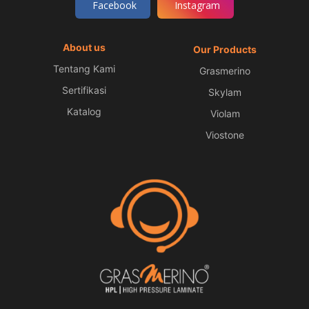
Facebook
Instagram
About us
Our Products
Tentang Kami
Grasmerino
Sertifikasi
Skylam
Katalog
Violam
Viostone