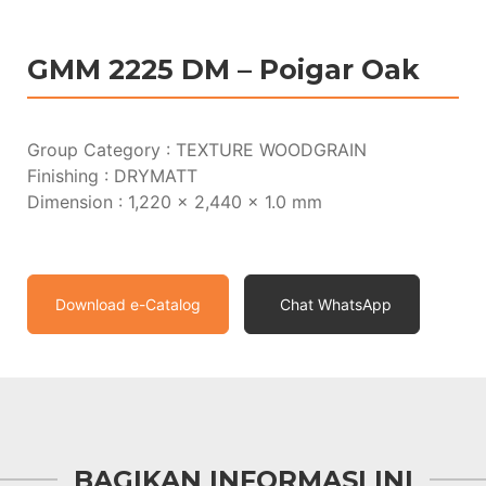
GMM 2225 DM – Poigar Oak
Group Category : TEXTURE WOODGRAIN
Finishing : DRYMATT
Dimension : 1,220 x 2,440 x 1.0 mm
Download e-Catalog
Chat WhatsApp
BAGIKAN INFORMASI INI