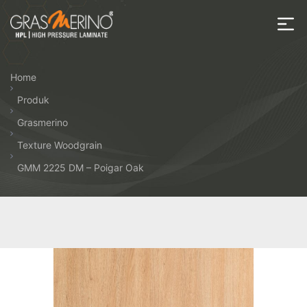
Skip
to
the
House
content
of
Home
HPL
Produk
Grasmerino
Texture Woodgrain
GMM 2225 DM – Poigar Oak