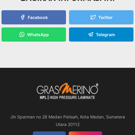
Facebook
Twitter
WhatsApp
Telegram
Jln Sparman no 28 Medan Petisah, Kota Medan, Sumatera
Utara 20112