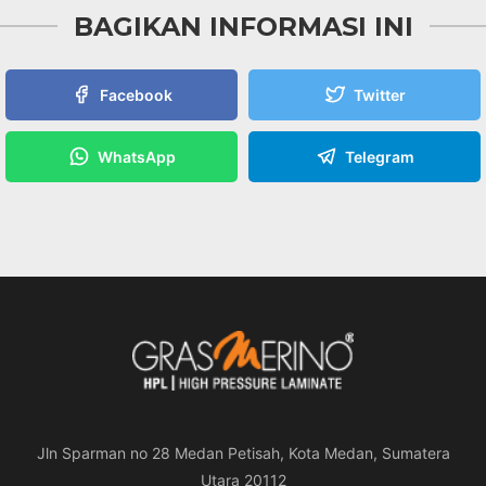
BAGIKAN INFORMASI INI
Facebook
Twitter
WhatsApp
Telegram
Jln Sparman no 28 Medan Petisah, Kota Medan, Sumatera
Utara 20112