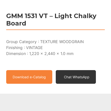
GMM 1531 VT – Light Chalky
Board
Group Category : TEXTURE WOODGRAIN
Finishing : VINTAGE
Dimension : 1,220 x 2,440 x 1.0 mm
Download e-Catalog
Chat WhatsApp