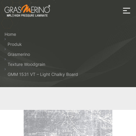
Skip
to
the
House
content
of
Home
HPL
Produk
Grasmerino
Texture Woodgrain
GMM 1531 VT – Light Chalky Board