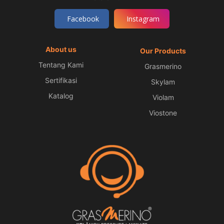
Facebook
Instagram
About us
Our Products
Tentang Kami
Grasmerino
Sertifikasi
Skylam
Katalog
Violam
Viostone