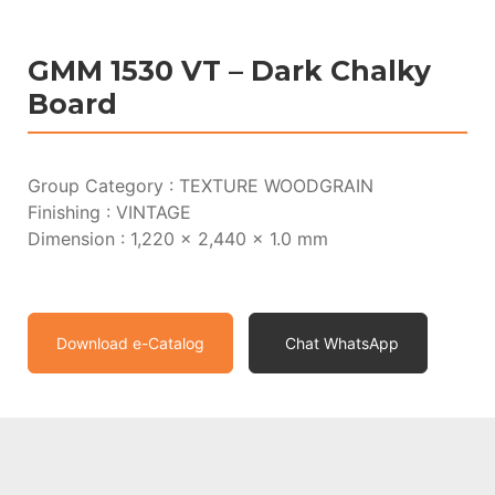
GMM 1530 VT – Dark Chalky
Board
Group Category : TEXTURE WOODGRAIN
Finishing : VINTAGE
Dimension : 1,220 x 2,440 x 1.0 mm
Download e-Catalog
Chat WhatsApp