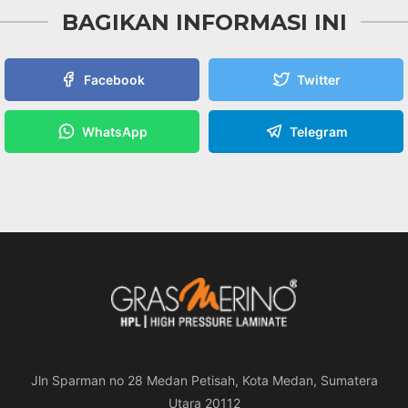
BAGIKAN INFORMASI INI
Facebook
Twitter
WhatsApp
Telegram
Jln Sparman no 28 Medan Petisah, Kota Medan, Sumatera
Utara 20112