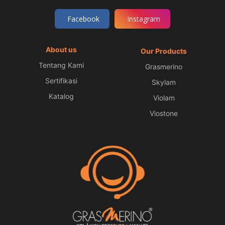
Facebook
Instagram
About us
Our Products
Tentang Kami
Grasmerino
Sertifikasi
Skylam
Katalog
Violam
Viostone