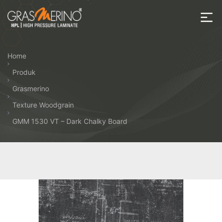
Skip
to
the
House
content
of
Home
HPL
Produk
Grasmerino
Texture Woodgrain
GMM 1530 VT – Dark Chalky Board