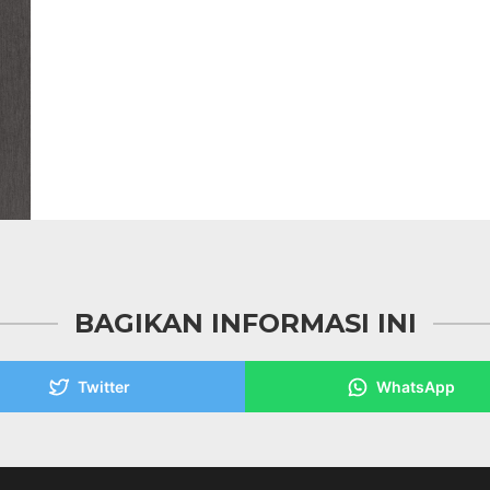
BAGIKAN INFORMASI INI
Twitter
WhatsApp