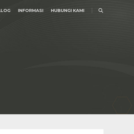
ALOG
INFORMASI
HUBUNGI KAMI