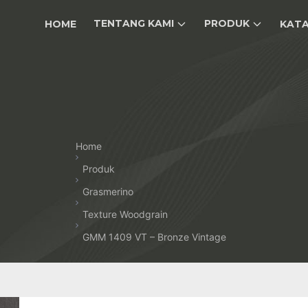
TENTANG KAMI
PRODUK
HOME
KAT
Home
Produk
Grasmerino
Texture Woodgrain
GMM 1409 VT – Bronze Vintage