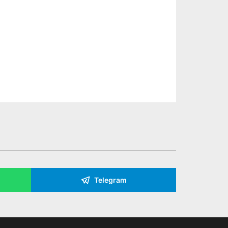
Telegram