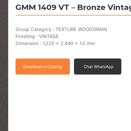
GMM 1409 VT – Bronze Vinta
Group Category : TEXTURE WOODGRAIN
Finishing : VINTAGE
Dimension : 1,220 x 2,440 x 1.0 mm
Download e-Catalog
Chat WhatsApp