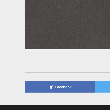
Facebook