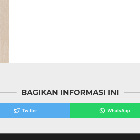
BAGIKAN INFORMASI INI
Twitter
WhatsApp