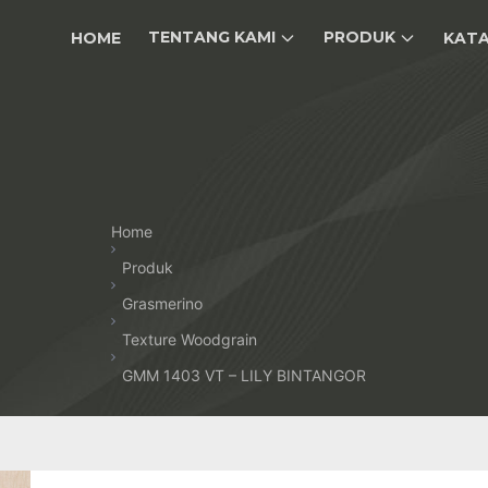
TENTANG KAMI
PRODUK
HOME
KAT
Home
Produk
Grasmerino
Texture Woodgrain
GMM 1403 VT – LILY BINTANGOR