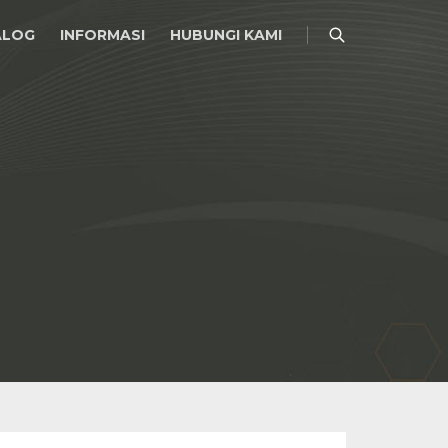
ALOG
INFORMASI
HUBUNGI KAMI