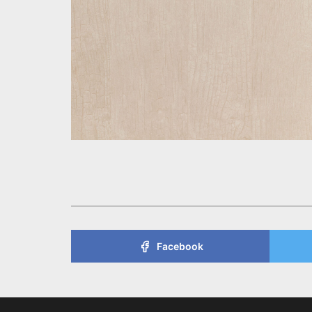
Facebook