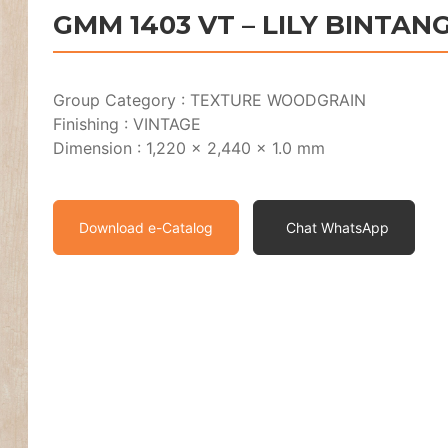
GMM 1403 VT – LILY BINTAN
Group Category : TEXTURE WOODGRAIN
Finishing : VINTAGE
Dimension : 1,220 x 2,440 x 1.0 mm
Download e-Catalog
Chat WhatsApp