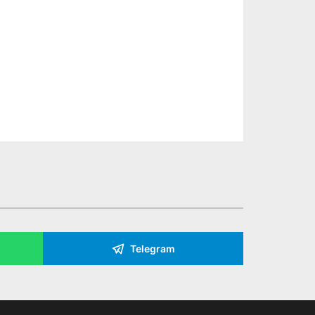
Telegram