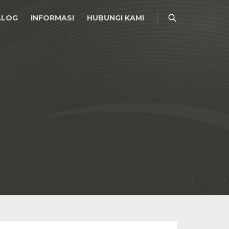
ALOG
INFORMASI
HUBUNGI KAMI