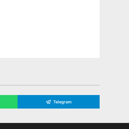
Telegram