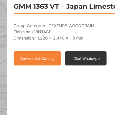
GMM 1363 VT – Japan Limest
Group Category : TEXTURE WOODGRAIN
Finishing : VINTAGE
Dimension : 1,220 x 2,440 x 1.0 mm
Download e-Catalog
Chat WhatsApp