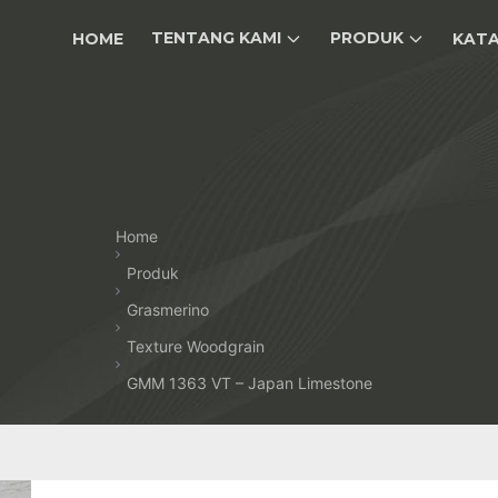
TENTANG KAMI
PRODUK
HOME
KAT
Home
Produk
Grasmerino
Texture Woodgrain
GMM 1363 VT – Japan Limestone