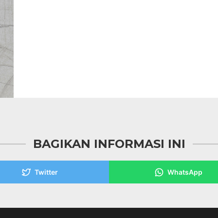
BAGIKAN INFORMASI INI
Twitter
WhatsApp