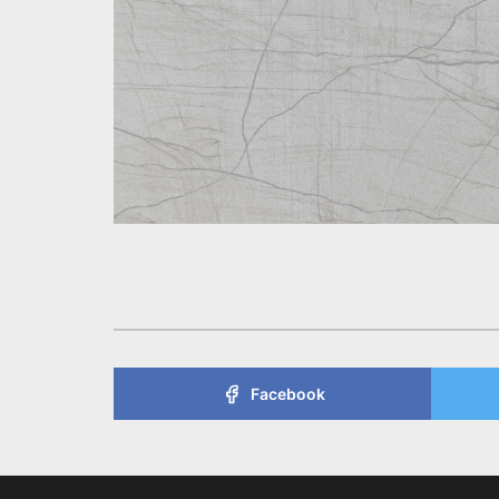
Facebook