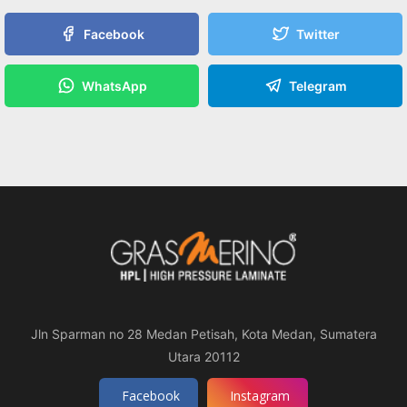
Facebook
Twitter
WhatsApp
Telegram
Jln Sparman no 28 Medan Petisah, Kota Medan, Sumatera
Utara 20112
Facebook
Instagram