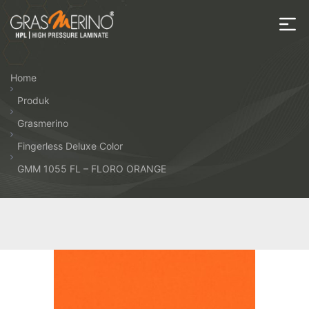
Skip
to
the
House
content
of
Home
HPL
Produk
Grasmerino
Fingerless Deluxe Color
GMM 1055 FL – FLORO ORANGE