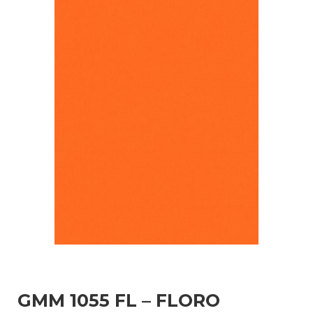
GMM 1055 FL – FLORO