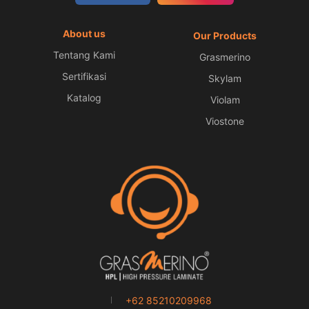
About us
Our Products
Tentang Kami
Grasmerino
Sertifikasi
Skylam
Katalog
Violam
Viostone
+62 85210209968