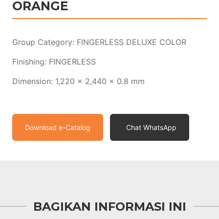
ORANGE
Group Category: FINGERLESS DELUXE COLOR
Finishing: FINGERLESS
Dimension: 1,220 x 2,440 x 0.8 mm
Download e-Catalog
Chat WhatsApp
BAGIKAN INFORMASI INI