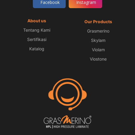
Facebook
Instagram
About us
Our Products
Tentang Kami
Grasmerino
Sertifikasi
Skylam
Katalog
Violam
Viostone