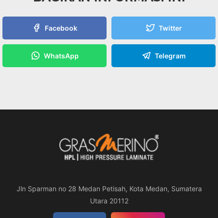
Facebook
Twitter
WhatsApp
Telegram
Jln Sparman no 28 Medan Petisah, Kota Medan, Sumatera
Utara 20112