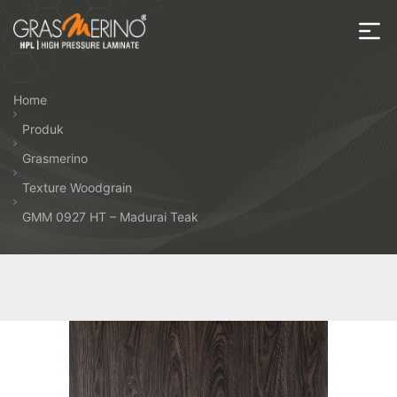
Skip
to
the
House
content
of
Home
HPL
Produk
Grasmerino
Texture Woodgrain
GMM 0927 HT – Madurai Teak