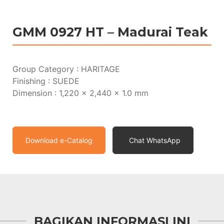
GMM 0927 HT – Madurai Teak
Group Category : HARITAGE
Finishing : SUEDE
Dimension : 1,220 x 2,440 x 1.0 mm
Download e-Catalog
Chat WhatsApp
BAGIKAN INFORMASI INI