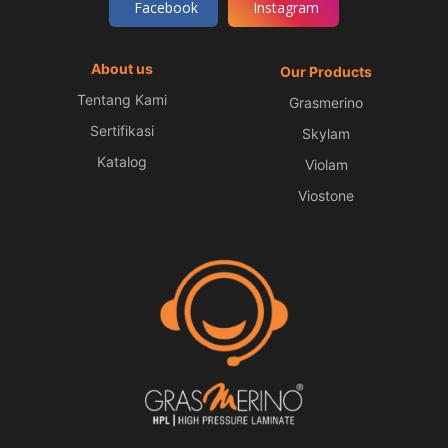
Facebook
Instagram
About us
Our Products
Tentang Kami
Grasmerino
Sertifikasi
Skylam
Katalog
Violam
Viostone