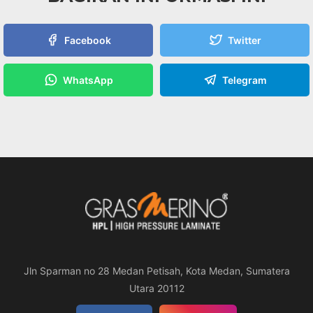
Facebook
Twitter
WhatsApp
Telegram
Jln Sparman no 28 Medan Petisah, Kota Medan, Sumatera
Utara 20112