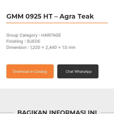
GMM 0925 HT – Agra Teak
Group Category : HARITAGE
Finishing : SUEDE
Dimension : 1,220 x 2,440 x 1.0 mm
Download e-Catalog
Chat WhatsApp
BAGIKAN INFORMASI INI