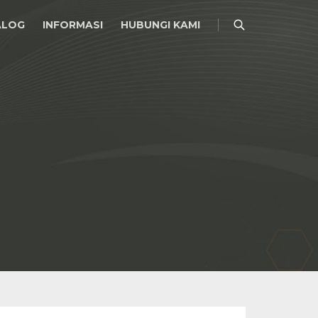
ALOG
INFORMASI
HUBUNGI KAMI