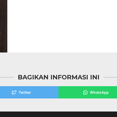
BAGIKAN INFORMASI INI
Twitter
WhatsApp