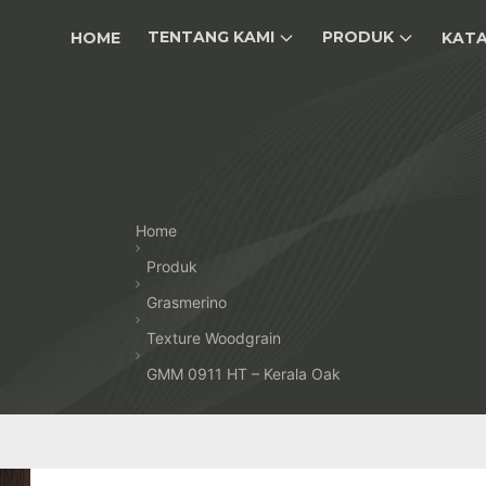
TENTANG KAMI
PRODUK
HOME
KAT
Home
Produk
Grasmerino
Texture Woodgrain
GMM 0911 HT – Kerala Oak