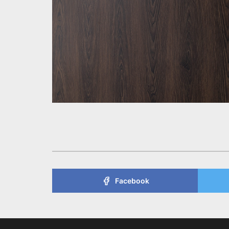
Facebook