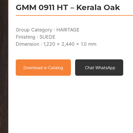
GMM 0911 HT – Kerala Oak
Group Category : HARITAGE
Finishing : SUEDE
Dimension : 1,220 x 2,440 x 1.0 mm
Download e-Catalog
Chat WhatsApp