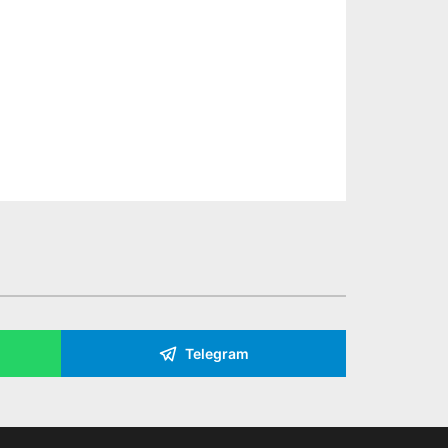
Telegram