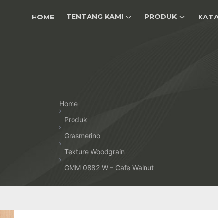
TENTANG KAMI
PRODUK
HOME
KAT
Home
Produk
Grasmerino
Texture Woodgrain
GMM 0882 W – Cafe Walnut