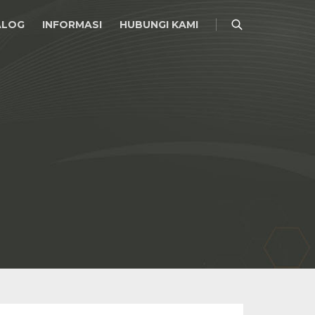
ALOG
INFORMASI
HUBUNGI KAMI