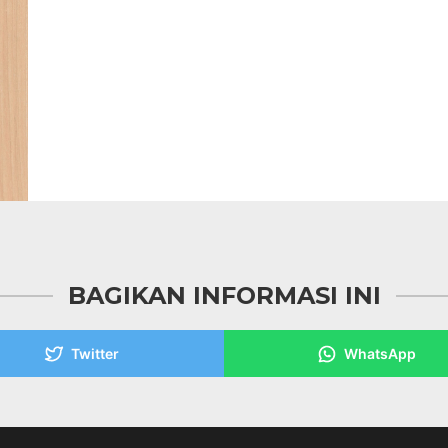
BAGIKAN INFORMASI INI
Twitter
WhatsApp