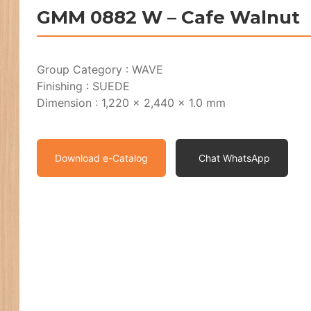
GMM 0882 W – Cafe Walnut
Group Category : WAVE
Finishing : SUEDE
Dimension : 1,220 x 2,440 x 1.0 mm
Download e-Catalog
Chat WhatsApp