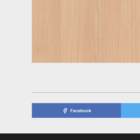
Facebook