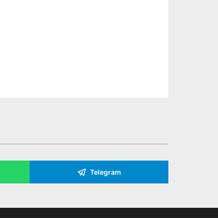
Telegram