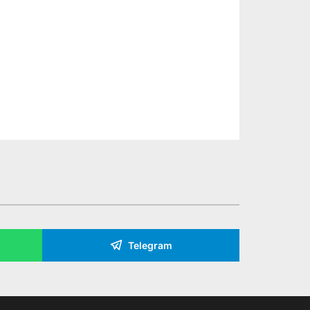
Telegram