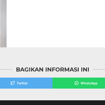
BAGIKAN INFORMASI INI
Twitter
WhatsApp