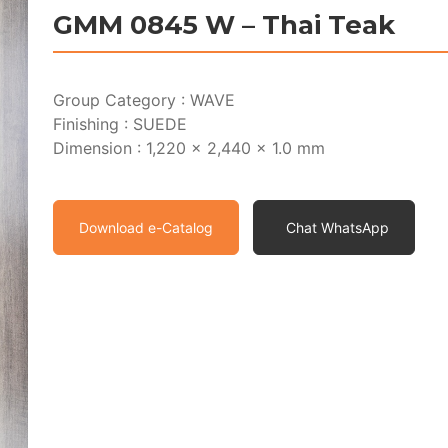
GMM 0845 W – Thai Teak
Group Category : WAVE
Finishing : SUEDE
Dimension : 1,220 x 2,440 x 1.0 mm
Download e-Catalog
Chat WhatsApp