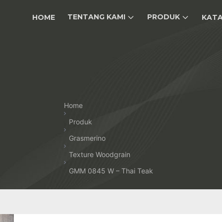
TENTANG KAMI
PRODUK
HOME
KAT
Home
Produk
Grasmerino
Texture Woodgrain
GMM 0845 W – Thai Teak