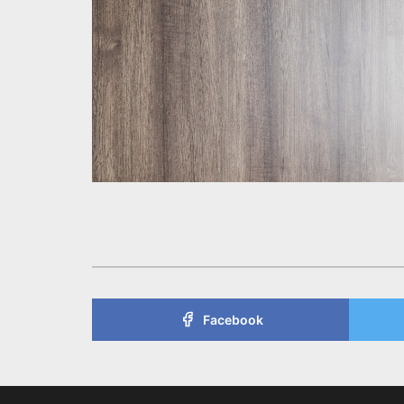
Facebook