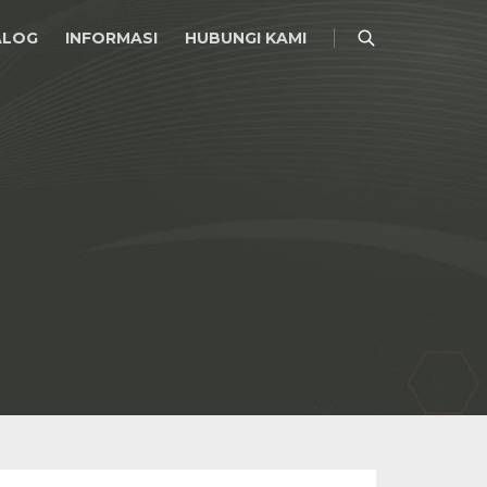
ALOG
INFORMASI
HUBUNGI KAMI