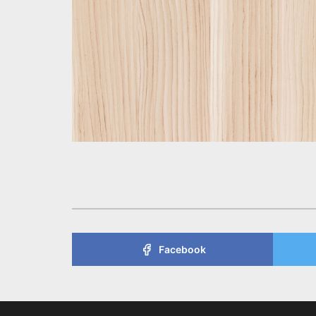
Facebook