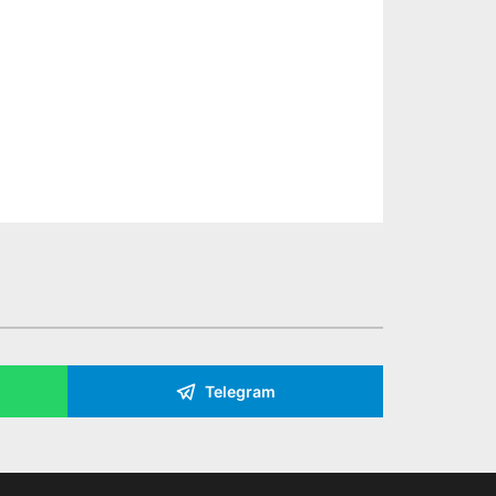
Telegram