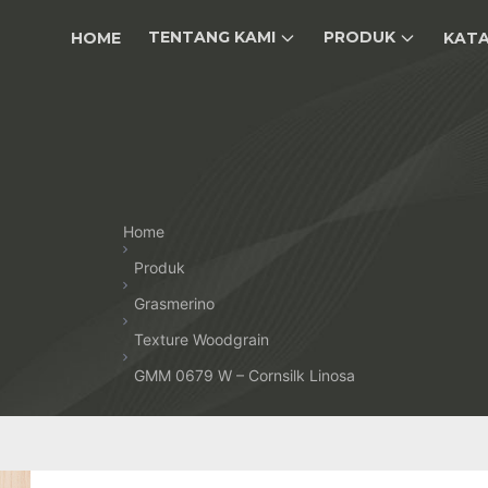
TENTANG KAMI
PRODUK
HOME
KAT
Home
Produk
Grasmerino
Texture Woodgrain
GMM 0679 W – Cornsilk Linosa