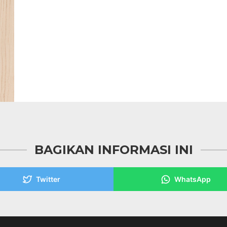
BAGIKAN INFORMASI INI
Twitter
WhatsApp