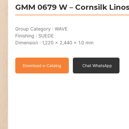
GMM 0679 W – Cornsilk Lino
Group Category : WAVE
Finishing : SUEDE
Dimension : 1,220 x 2,440 x 1.0 mm
Download e-Catalog
Chat WhatsApp