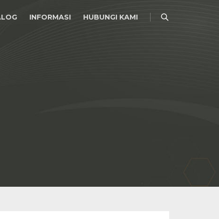
ALOG
INFORMASI
HUBUNGI KAMI