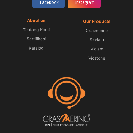
Facebook
Instagram
About us
Our Products
Tentang Kami
Grasmerino
Sertifikasi
Skylam
Katalog
Violam
Viostone