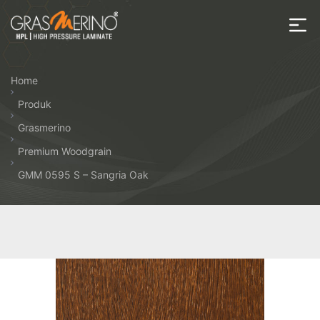
Skip
to
the
House
content
of
Home
HPL
Produk
Grasmerino
Premium Woodgrain
GMM 0595 S – Sangria Oak