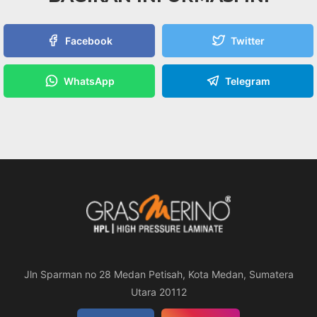
Facebook
Twitter
WhatsApp
Telegram
Jln Sparman no 28 Medan Petisah, Kota Medan, Sumatera
Utara 20112