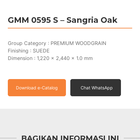
GMM 0595 S – Sangria Oak
Group Category : PREMIUM WOODGRAIN
Finishing : SUEDE
Dimension : 1,220 x 2,440 x 1.0 mm
Download e-Catalog
Chat WhatsApp
BAGIKAN INFORMASI INI