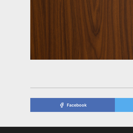
Facebook