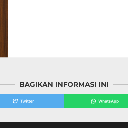
BAGIKAN INFORMASI INI
Twitter
WhatsApp