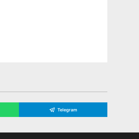
Telegram