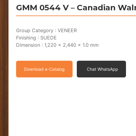
GMM 0544 V – Canadian Wal
Group Category : VENEER
Finishing : SUEDE
Dimension : 1,220 x 2,440 x 1.0 mm
Download e-Catalog
Chat WhatsApp