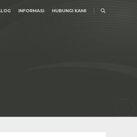
ALOG
INFORMASI
HUBUNGI KAMI