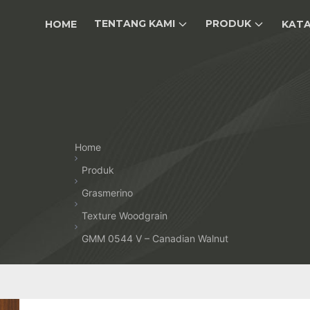
TENTANG KAMI
PRODUK
HOME
KAT
Home
Produk
Grasmerino
Texture Woodgrain
GMM 0544 V – Canadian Walnut