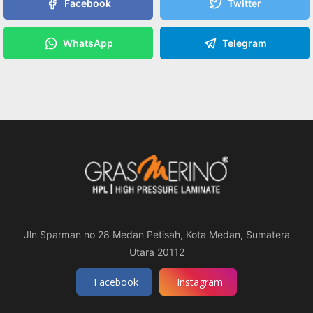
Facebook
Twitter
WhatsApp
Telegram
Jln Sparman no 28 Medan Petisah, Kota Medan, Sumatera
Utara 20112
Facebook
Instagram