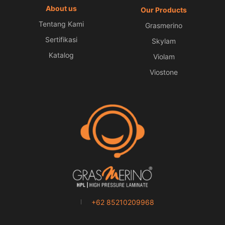
About us
Our Products
Tentang Kami
Grasmerino
Sertifikasi
Skylam
Katalog
Violam
Viostone
+62 85210209968