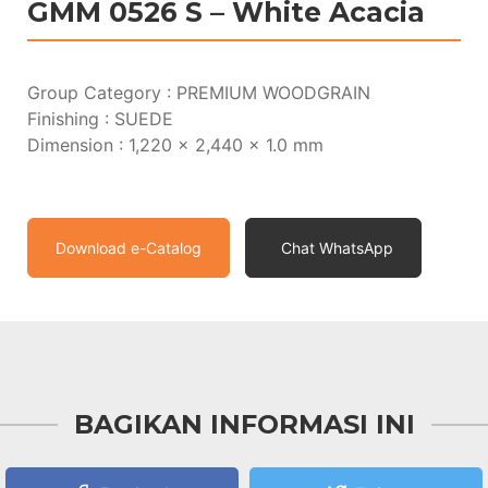
GMM 0526 S – White Acacia
Group Category : PREMIUM WOODGRAIN
Finishing : SUEDE
Dimension : 1,220 x 2,440 x 1.0 mm
Download e-Catalog
Chat WhatsApp
BAGIKAN INFORMASI INI