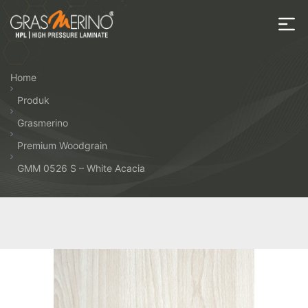
Skip
to
the
House
content
of
Home
HPL
Produk
Grasmerino
Premium Woodgrain
GMM 0526 S – White Acacia