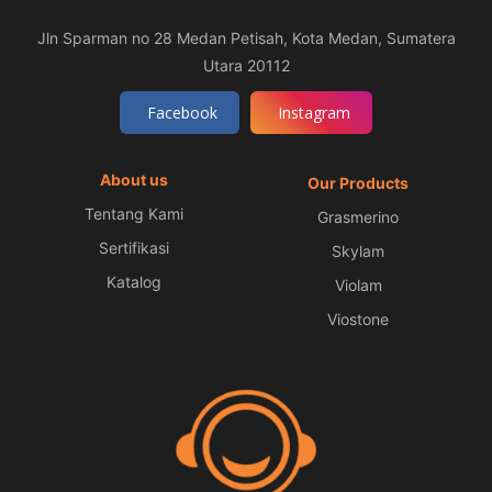
Jln Sparman no 28 Medan Petisah, Kota Medan, Sumatera
Utara 20112
Facebook
Instagram
About us
Our Products
Tentang Kami
Grasmerino
Sertifikasi
Skylam
Katalog
Violam
Viostone