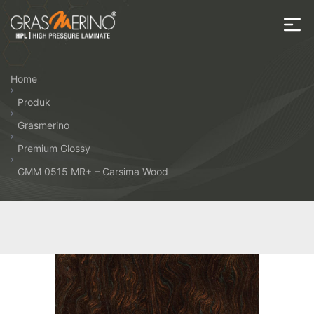
Skip
to
the
House
content
of
Home
HPL
Produk
Grasmerino
Premium Glossy
GMM 0515 MR+ – Carsima Wood