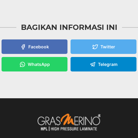
BAGIKAN INFORMASI INI
Facebook
Twitter
WhatsApp
Telegram