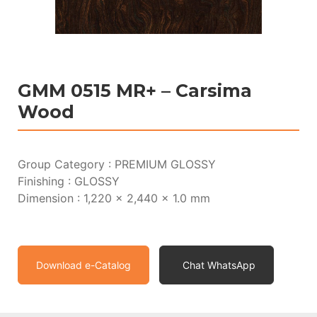
GMM 0515 MR+ – Carsima
Wood
Group Category : PREMIUM GLOSSY
Finishing : GLOSSY
Dimension : 1,220 x 2,440 x 1.0 mm
Download e-Catalog
Chat WhatsApp