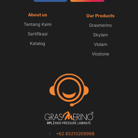
About us
Our Products
Tentang Kami
Grasmerino
Sertifikasi
Skylam
Katalog
Violam
Viostone
+62 85210209968