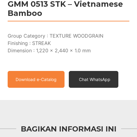
GMM 0513 STK – Vietnamese
Bamboo
Group Category : TEXTURE WOODGRAIN
Finishing : STREAK
Dimension : 1,220 x 2,440 x 1.0 mm
Download e-Catalog
Chat WhatsApp
BAGIKAN INFORMASI INI