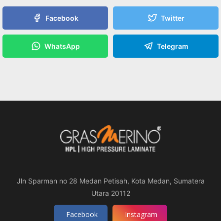
Facebook
Twitter
WhatsApp
Telegram
Jln Sparman no 28 Medan Petisah, Kota Medan, Sumatera
Utara 20112
Facebook
Instagram