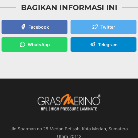
BAGIKAN INFORMASI INI
Facebook
Twitter
WhatsApp
Telegram
Jln Sparman no 28 Medan Petisah, Kota Medan, Sumatera
Utara 20112