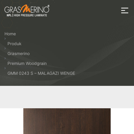
Skip
to
the
House
content
of
Home
HPL
Produk
Grasmerino
Premium Woodgrain
GMM 0243 S – MALAGAZI WENGE