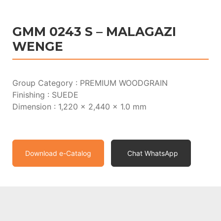
GMM 0243 S – MALAGAZI
WENGE
Group Category : PREMIUM WOODGRAIN
Finishing : SUEDE
Dimension : 1,220 x 2,440 x 1.0 mm
Download e-Catalog
Chat WhatsApp