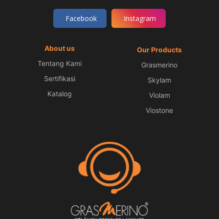
Facebook
Instagram
About us
Our Products
Tentang Kami
Grasmerino
Sertifikasi
Skylam
Katalog
Violam
Viostone