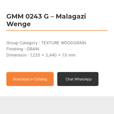
GMM 0243 G – Malagazi
Wenge
Group Category : TEXTURE WOODGRAIN
Finishing : GRAIN
Dimension : 1,220 x 2,440 x 1.0 mm
Download e-Catalog
Chat WhatsApp