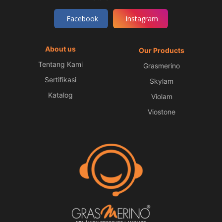
Facebook
Instagram
About us
Our Products
Tentang Kami
Grasmerino
Sertifikasi
Skylam
Katalog
Violam
Viostone