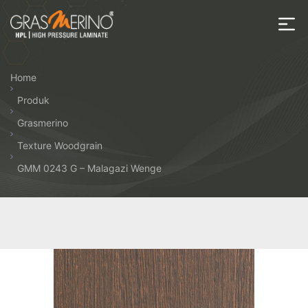
Skip
to
the
House
content
of
Home
HPL
Produk
Grasmerino
Texture Woodgrain
GMM 0243 G – Malagazi Wenge