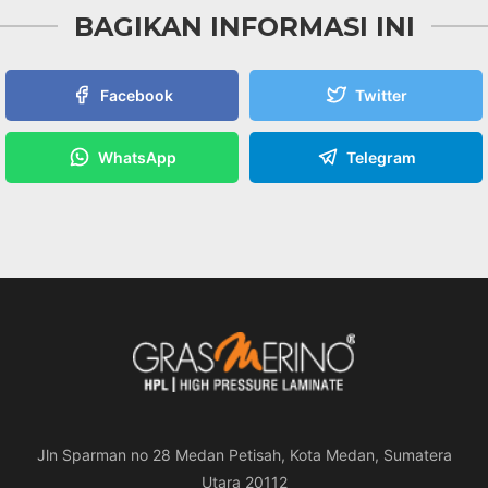
BAGIKAN INFORMASI INI
Facebook
Twitter
WhatsApp
Telegram
Jln Sparman no 28 Medan Petisah, Kota Medan, Sumatera
Utara 20112